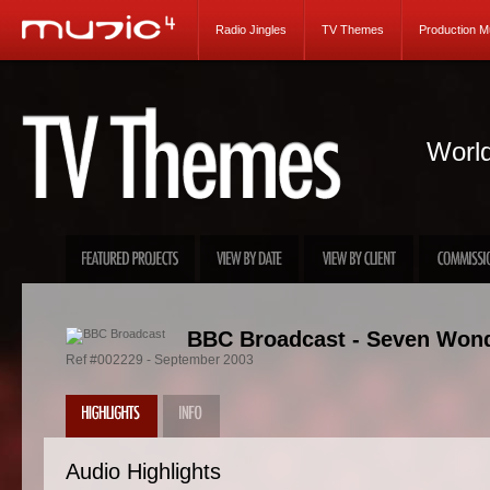
Radio Jingles
TV Themes
Production M
World
BBC Broadcast - Seven Wonde
Ref #002229 - September 2003
Audio Highlights