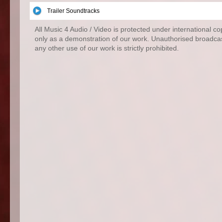
Trailer Soundtracks
All Music 4 Audio / Video is protected under international c
only as a demonstration of our work. Unauthorised broadcas
any other use of our work is strictly prohibited.