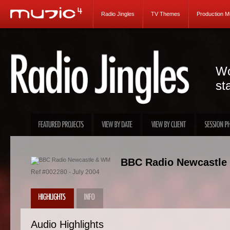
Radio Jingles
TV Themes
Production M
Wo
st
BBC Radio Newcastle
Ref #002280 - July 2004
Audio Highlights