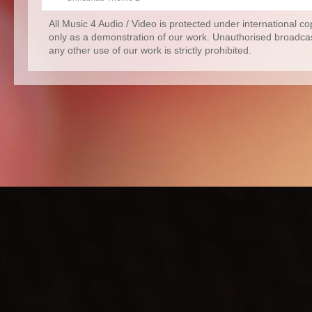
All Music 4 Audio / Video is protected under international c
only as a demonstration of our work. Unauthorised broadcas
any other use of our work is strictly prohibited.