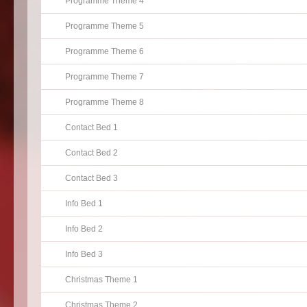
Programme Theme 4
Programme Theme 5
Programme Theme 6
Programme Theme 7
Programme Theme 8
Contact Bed 1
Contact Bed 2
Contact Bed 3
Info Bed 1
Info Bed 2
Info Bed 3
Christmas Theme 1
Christmas Theme 2