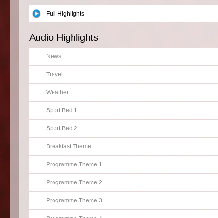
Full Highlights
Audio Highlights
News
Travel
Weather
Sport Bed 1
Sport Bed 2
Breakfast Theme
Programme Theme 1
Programme Theme 2
Programme Theme 3