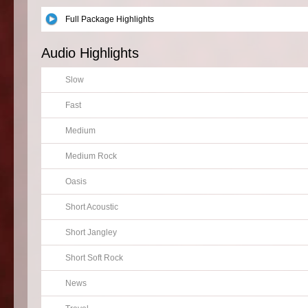
Full Package Highlights
Audio Highlights
Slow
Fast
Medium
Medium Rock
Oasis
Short Acoustic
Short Jangley
Short Soft Rock
News