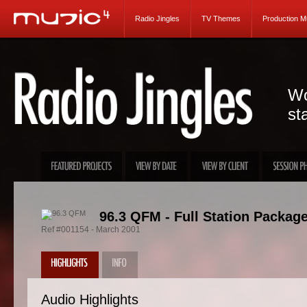
Radio Jingles
TV Themes
Production M
Wo
st
96.3 QFM - Full Station Packag
Ref #001154 - March 2001
Audio Highlights