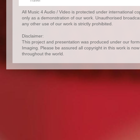
Travel
All Music 4 Audio / Video is protected under international c
only as a demonstration of our work. Unauthorised broadcas
any other use of our work is strictly prohibited.
Disclaimer:
This project and presentation was produced under our for
Imaging. Please be assured all copyright in this work is no
throughout the world.