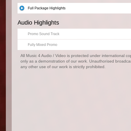
Full Package Highlights
Audio Highlights
Promo Sound Track
Fully Mixed Promo
All Music 4 Audio / Video is protected under international c
only as a demonstration of our work. Unauthorised broadcas
any other use of our work is strictly prohibited.