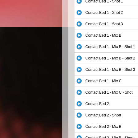
Contact Bed 1 - Shot 1
Contact Bed 1 - Shot 2
Contact Bed 1 - Shot 3
Contact Bed 1 - Mix B
Contact Bed 1 - Mix B - Shot 1
Contact Bed 1 - Mix B - Shot 2
Contact Bed 1 - Mix B - Shot 3
Contact Bed 1 - Mix C
Contact Bed 1 - Mix C - Shot
Contact Bed 2
Contact Bed 2 - Short
Contact Bed 2 - Mix B