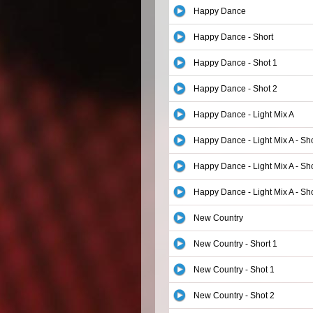
Happy Dance
Happy Dance - Short
Happy Dance - Shot 1
Happy Dance - Shot 2
Happy Dance - Light Mix A
Happy Dance - Light Mix A - Sho
Happy Dance - Light Mix A - Sh
Happy Dance - Light Mix A - Sh
New Country
New Country - Short 1
New Country - Shot 1
New Country - Shot 2