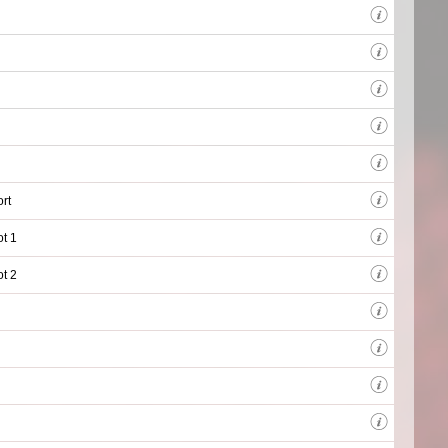
rt
ot 1
ot 2