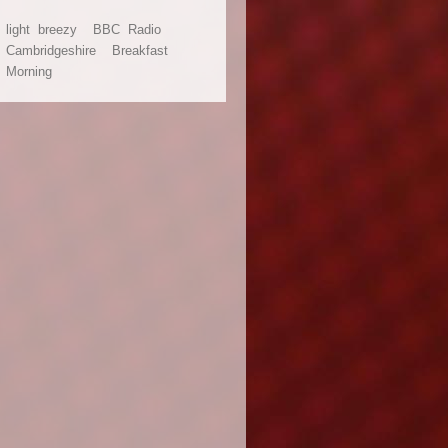
light
breezy
BBC
Radio
Cambridgeshire
Breakfast
adio Cambridgeshire - March 2007.
Morning
ed as part of a shared project with BBC Radio Devon, this package is bright, bree
 (not to mention HUGE!). The package works equally well with or without vocals.
 Info
ocal Radio for Cambridge and surrounding areas.