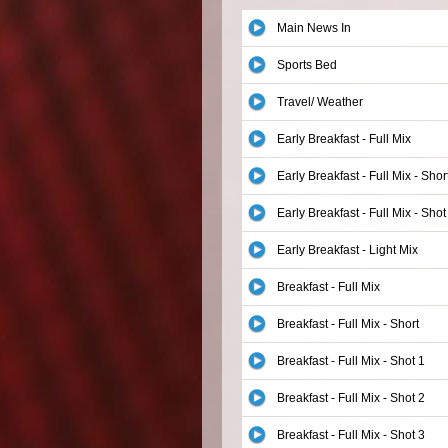
Main News In
Sports Bed
Travel/ Weather
Early Breakfast - Full Mix
Early Breakfast - Full Mix - Shor
Early Breakfast - Full Mix - Shot
Early Breakfast - Light Mix
Breakfast - Full Mix
Breakfast - Full Mix - Short
Breakfast - Full Mix - Shot 1
Breakfast - Full Mix - Shot 2
Breakfast - Full Mix - Shot 3