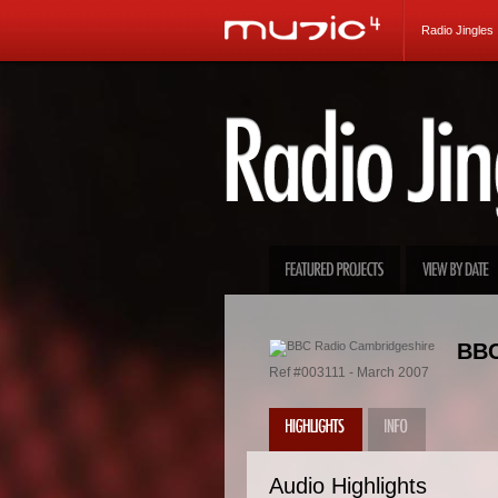
Radio Jingles
BBC
Ref #003111 - March 2007
Audio Highlights