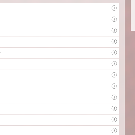
BBC R
Produc
catchy
t
Client
BBC L