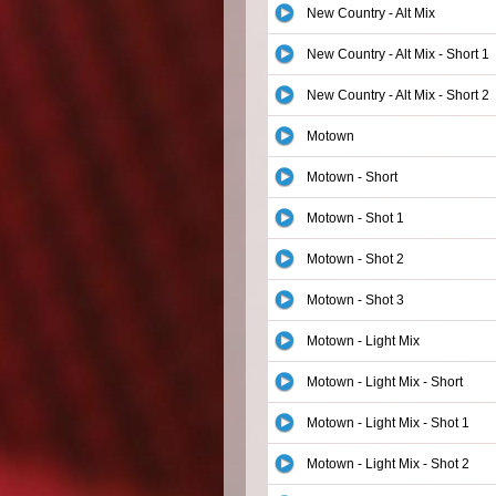
New Country - Alt Mix
New Country - Alt Mix - Short 1
New Country - Alt Mix - Short 2
Motown
Motown - Short
Motown - Shot 1
Motown - Shot 2
Motown - Shot 3
Motown - Light Mix
Motown - Light Mix - Short
Motown - Light Mix - Shot 1
Motown - Light Mix - Shot 2