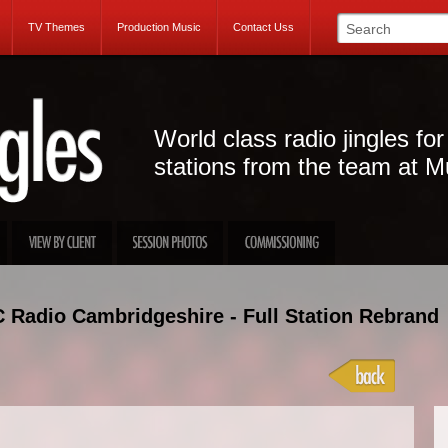
TV Themes
Production Music
Contact Uss
World class radio jingles for
stations from the team at M
 Radio Cambridgeshire - Full Station Rebrand
Projec