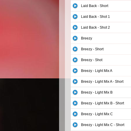
Laid Back - Short
Laid Back - Shot 1
Laid Back - Shot 2
Breezy
Breezy - Short
Breezy - Shot
Breezy - Light Mix A
Breezy - Light Mix A - Short
Breezy - Light Mix B
Breezy - Light Mix B - Short
Breezy - Light Mix C
Breezy - Light Mix C - Short