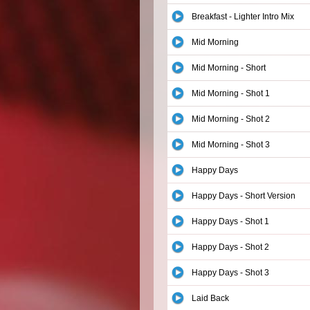
Breakfast - Lighter Intro Mix
Mid Morning
Mid Morning - Short
Mid Morning - Shot 1
Mid Morning - Shot 2
Mid Morning - Shot 3
Happy Days
Happy Days - Short Version
Happy Days - Shot 1
Happy Days - Shot 2
Happy Days - Shot 3
Laid Back