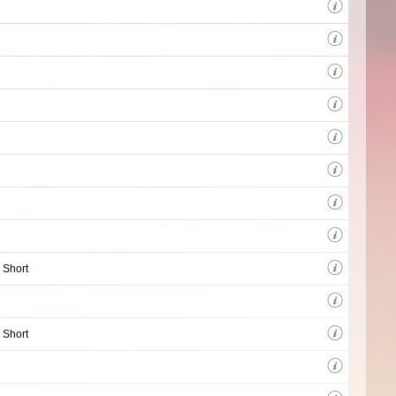
 Short
 Short