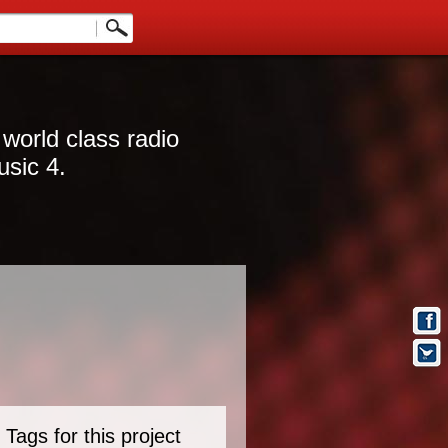
 world class radio
usic 4.
Tags for this project
t Info