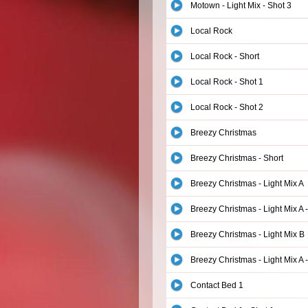
Motown - Light Mix - Shot 3
Local Rock
Local Rock - Short
Local Rock - Shot 1
Local Rock - Shot 2
Breezy Christmas
Breezy Christmas - Short
Breezy Christmas - Light Mix A
Breezy Christmas - Light Mix A -
Breezy Christmas - Light Mix B
Breezy Christmas - Light Mix A -
Contact Bed 1