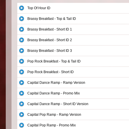
Top Of Hour ID
Brassy Breakfast - Top & Tail ID
Brassy Breakfast - Short ID 1
Brassy Breakfast - Short ID 2
Brassy Breakfast - Short ID 3
Pop Rock Breakfast - Top & Tail ID
Pop Rock Breakfast - Short ID
Capital Dance Ramp - Ramp Version
Capital Dance Ramp - Promo Mix
Capital Dance Ramp - Short ID Version
Capital Pop Ramp - Ramp Version
Capital Pop Ramp - Promo Mix