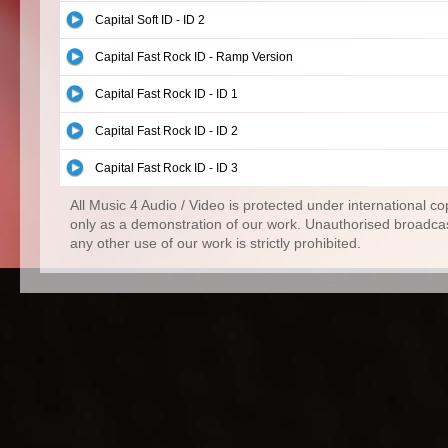
Capital Soft ID - ID 2
Capital Fast Rock ID - Ramp Version
Capital Fast Rock ID - ID 1
Capital Fast Rock ID - ID 2
Capital Fast Rock ID - ID 3
All Music 4 Audio / Video is protected under international c
only as a demonstration of our work. Unauthorised broadcas
any other use of our work is strictly prohibited.