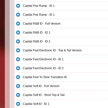
Capital Pop Ramp - ID 1
Capital Pop Ramp - ID 1
Capital R&B ID - Full Version
Capital R&B ID - ID 1
Capital R&B ID - ID 2
Capital Fast Electronic ID - Top & Tail Version
Capital Fast Electronic ID - ID 1
Capital Fast Electronic ID - ID 2
Capital Fast To Slow Transition ID
Capital Soft ID - Full Version
Capital Soft ID - Short Top & Tail
Capital Soft ID - ID 1