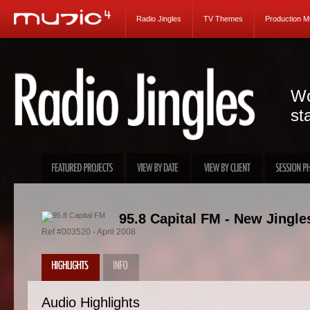
Radio Jingles
TV Themes
Production M
Wo
st
95.8 Capital FM - New Jingle
Ref #003520 - April 2008
Audio Highlights