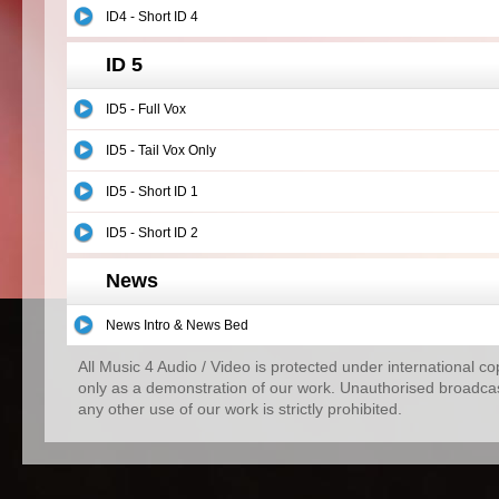
ID4 - Short ID 4
ID 5
ID5 - Full Vox
ID5 - Tail Vox Only
ID5 - Short ID 1
ID5 - Short ID 2
News
News Intro & News Bed
All Music 4 Audio / Video is protected under international c
only as a demonstration of our work. Unauthorised broadcas
any other use of our work is strictly prohibited.