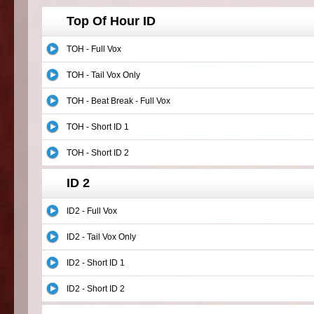
Top Of Hour ID
TOH - Full Vox
TOH - Tail Vox Only
TOH - Beat Break - Full Vox
TOH - Short ID 1
TOH - Short ID 2
ID 2
ID2 - Full Vox
ID2 - Tail Vox Only
ID2 - Short ID 1
ID2 - Short ID 2