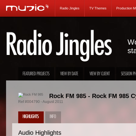
Radio Jingles
TV Themes
Production M
Wo
st
Rock FM 985 - Rock FM 985 Cy
Ref #004790 - August 2011
Audio Highlights