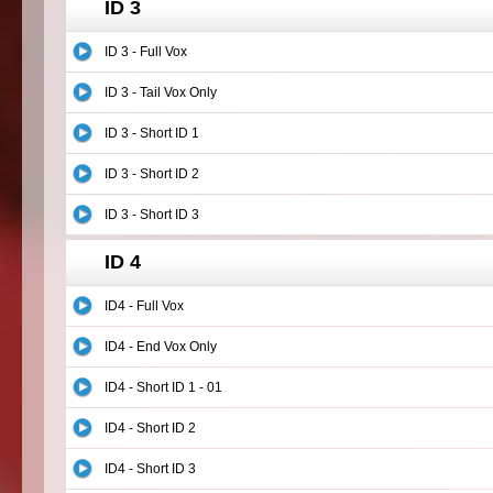
ID 3
ID 3 - Full Vox
ID 3 - Tail Vox Only
ID 3 - Short ID 1
ID 3 - Short ID 2
ID 3 - Short ID 3
ID 4
ID4 - Full Vox
ID4 - End Vox Only
ID4 - Short ID 1 - 01
ID4 - Short ID 2
ID4 - Short ID 3