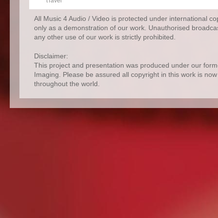
tTavel
All Music 4 Audio / Video is protected under international c
only as a demonstration of our work. Unauthorised broadcas
any other use of our work is strictly prohibited.
Disclaimer:
This project and presentation was produced under our for
Imaging. Please be assured all copyright in this work is no
throughout the world.