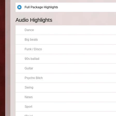
Full Package Highlights
Audio Highlights
Dance
Big beats
Funk / Disco
90s ballad
Guitar
Psycho Bitch
Swing
News
Sport