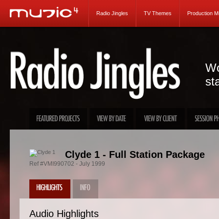
Radio Jingles
TV Themes
Production M
Wo
st
Clyde 1 - Full Station Package
Ref #VMI990702 - July 1999
Audio Highlights