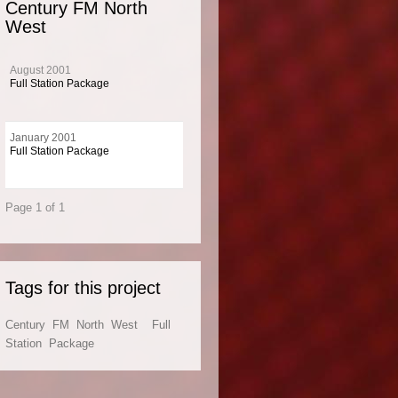
Century FM North
West
 package for The Century Network
August 2001
y not quantity with this Music 4 package for The Century Network.
Full Station Package
January 2001
Full Station Package
 Info
Page 1 of 1
ntury FM network broadcasts a hot AC / AOR format. Century FM stations broadcas
England, North East England and the East Midlands.
Tags for this project
Century
FM
North
West
Full
Station
Package