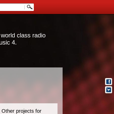
 world class radio
usic 4.
Other projects for
t Info