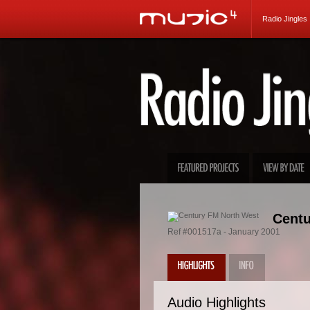
Radio Jingles
Centu
Ref #001517a - January 2001
Audio Highlights