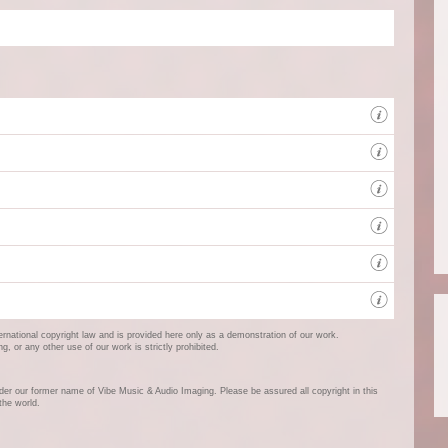
A new
Qualit
Client
The Ce
West 
ternational copyright law and is provided here only as a demonstration of our work.
 or any other use of our work is strictly prohibited.
er our former name of Vibe Music & Audio Imaging. Please be assured all copyright in this
the world.