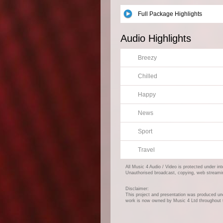
Full Package Highlights
Audio Highlights
Breezy
Chilled
Happy
News
Sport
Travel
All Music 4 Audio / Video is protected under in
Unauthorised broadcast, copying, web streaming,
Disclaimer:
This project and presentation was produced und
work is now owned by Music 4 Ltd throughout 