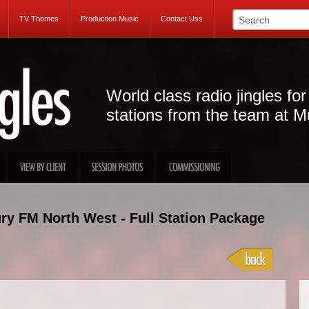
TV Themes
Production Music
Contact Uss
World class radio jingles for
stations from the team at M
ry FM North West - Full Station Package
Projec