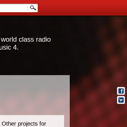
 world class radio
usic 4.
Other projects for
t Info