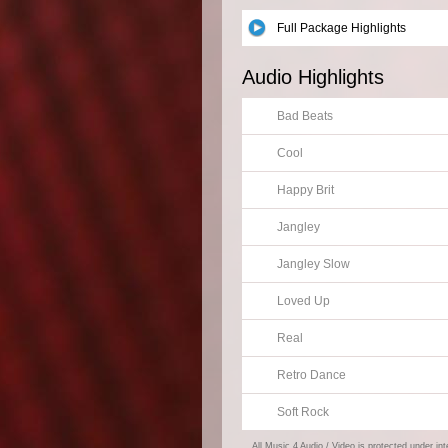
Full Package Highlights
Audio Highlights
Bad Beats
Cool
Happy Brit
Jangley
Jangley Slow
Loved Up
Real
Retro Dance
Soft Rock
All Music 4 Audio / Video is protected under in