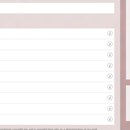
Full s
Full s
Client
The Ce
West 
ternational copyright law and is provided here only as a demonstration of our work.