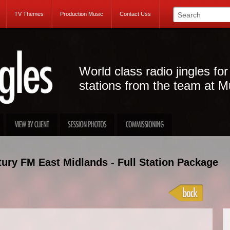
TV Themes
Production Music
Contact Uss
World class radio jingles for
stations from the team at M
ury FM East Midlands - Full Station Package
Projec