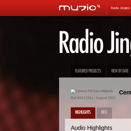
Radio Jingles
Cent
Ref #001231c - August 2001
Audio Highlights