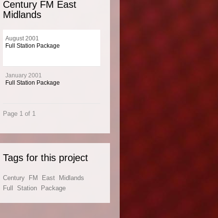
Century FM East
Midlands
tation package for the East Midlands region of Century FM.
August 2001
tation package for the East Midlands region of Century FM.
Full Station Package
January 2001
Full Station Package
 Info
Page 1 of 1
ntury FM network broadcasts a hot AC / AOR format. Century FM stations broadcas
England, North East England and the East Midlands.
Tags for this project
Century
FM
East
Midlands
Full
Station
Package