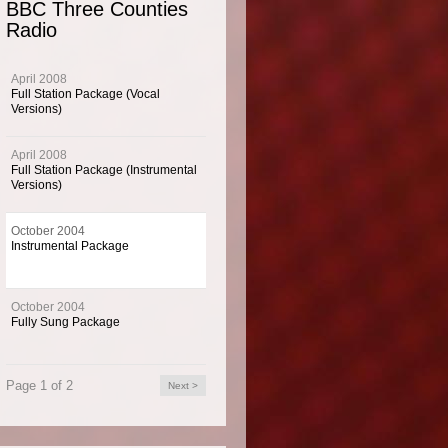
BBC Three Counties
Radio
umental music imaging package for BBC Three Counties Radio from October 20
April 2008
umental music imaging package for BBC Three Counties Radio from October 2003.
Full Station Package (Vocal
Versions)
April 2008
Full Station Package (Instrumental
 Info
Versions)
October 2004
ree Counties Radio is the most listened to local station in Beds, Herts and Bucks,
Instrumental Package
eech service of news, talk and entertainment throughout the day.
October 2004
Fully Sung Package
Page 1 of 2
Next >