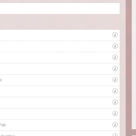
Instr
Instr
Client
BBC Th
all sp
t
 Fab