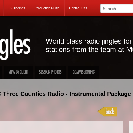
TV Themes
Production Music
Contact Uss
World class radio jingles for
stations from the team at M
 Three Counties Radio - Instrumental Package
Projec