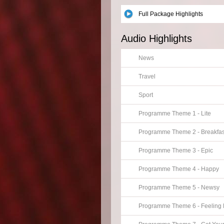
Full Package Highlights
Audio Highlights
News
Travel
Sport
Programme Theme 1 - Lite
Programme Theme 2 - Breakfas
Programme Theme 3 - Epic
Programme Theme 4 - Happy
Programme Theme 5 - Newsy
Programme Theme 6 - Feeling