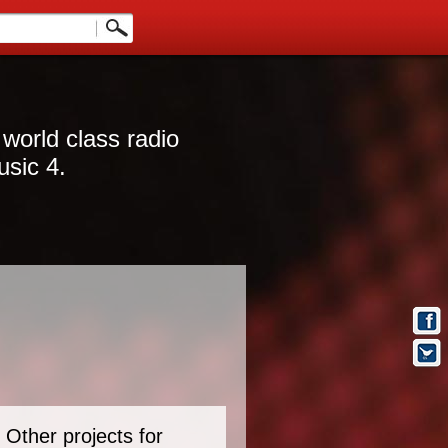
 world class radio
usic 4.
Other projects for
t Info