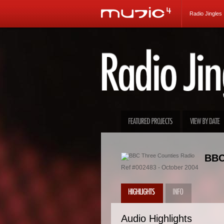
Radio Jingles
BBC
Ref #002483 - October 2004
Audio Highlights