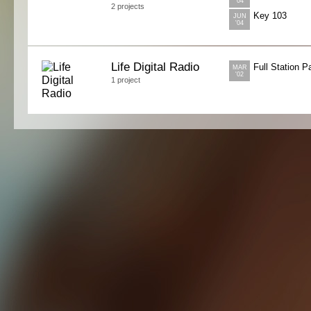
'04
2 projects
Key 103
JUN
'04
Life Digital Radio
Full Station 
MAR
'02
1 project