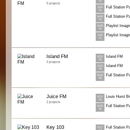
'01
5 projects
Full Station 
APR
'01
Full Station 
MAR
'01
Playlist Imagi
MAR
'01
Playlist Imagi
JAN
'01
Island FM
Island FM
NOV
'06
3 projects
Island FM
AUG
'03
Full Station 
MAR
'99
Juice FM
Louis Hurst B
NOV
'04
2 projects
Full Station 
MAR
'00
Key 103
Full Station 
OCT