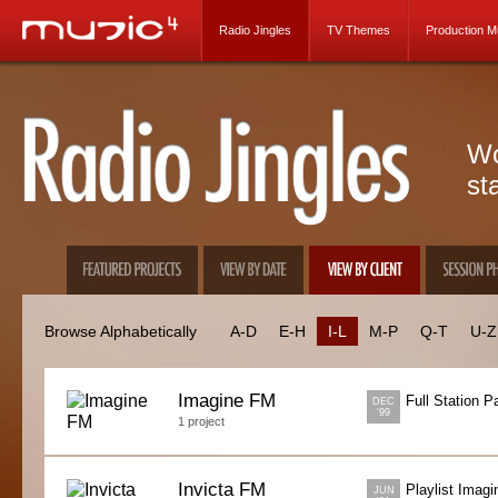
Radio Jingles
TV Themes
Production M
Wo
st
Browse Alphabetically
A-D
E-H
I-L
M-P
Q-T
U-Z
Imagine FM
Full Station 
DEC
'99
1 project
Invicta FM
Playlist Imagi
JUN