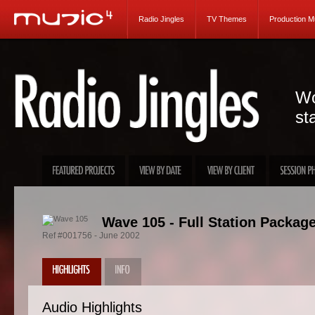
Radio Jingles
TV Themes
Production M
Wo
st
Wave 105 - Full Station Packag
Ref #001756 - June 2002
Audio Highlights