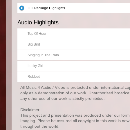
Full Package Highlights
Audio Highlights
Top Of Hour
Big Bird
Singing In The Rain
Lucky Girl
Robbed
All Music 4 Audio / Video is protected under international c
only as a demonstration of our work. Unauthorised broadcas
any other use of our work is strictly prohibited.
Disclaimer:
This project and presentation was produced under our for
Imaging. Please be assured all copyright in this work is no
throughout the world.