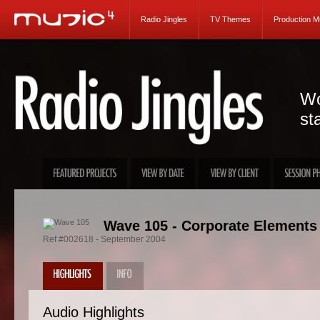
Radio Jingles
TV Themes
Production M
Wo
st
Wave 105 - Corporate Elements
Ref #002618 - September 2004
Audio Highlights