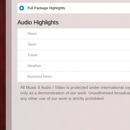
Full Package Highlights
Audio Highlights
News
Sport
Travel
Weather
Business News
All Music 4 Audio / Video is protected under international c
only as a demonstration of our work. Unauthorised broadcas
any other use of our work is strictly prohibited.