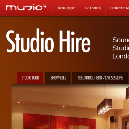
Radio Jingles
TV Themes
Production M
Sound
Studi
Lond