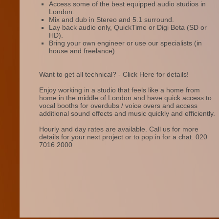
Access some of the best equipped audio studios in
London.
Mix and dub in Stereo and 5.1 surround.
Lay back audio only, QuickTime or Digi Beta (SD or
HD).
Bring your own engineer or use our specialists (in
house and freelance).
Want to get all technical? - Click Here for details!
Enjoy working in a studio that feels like a home from
home in the middle of London and have quick access to
vocal booths for overdubs / voice overs and access
additional sound effects and music quickly and efficiently.
Hourly and day rates are available. Call us for more
details for your next project or to pop in for a chat. 020
7016 2000