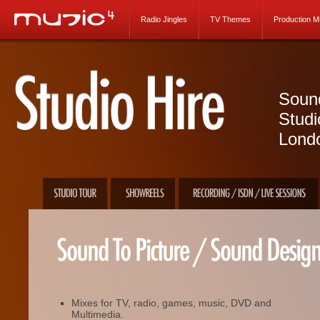
Radio Jingles
TV Themes
Production M
Sound
Studi
Lond
Mixes for TV, radio, games, music, DVD and
Multimedia.