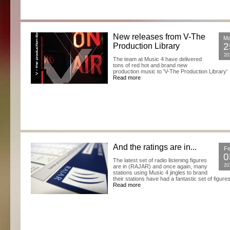
New releases from V-The
M
2
Production Library
20
The team at Music 4 have delivered
tons of red hot and brand new
production music to 'V-The Production Library'
Read more
And the ratings are in...
F
0
The latest set of radio listening figures
20
are in (RAJAR) and once again, many
stations using Music 4 jingles to brand
their stations have had a fantastic set of figures
Read more