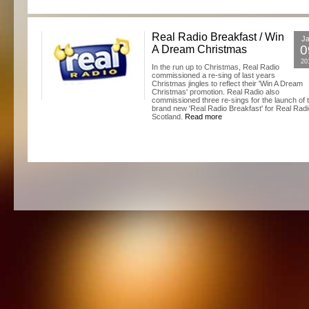
Real Radio Breakfast / Win
J
0
A Dream Christmas
20
In the run up to Christmas, Real Radio
commissioned a re-sing of last years
Christmas jingles to reflect their 'Win A Dream
Christmas' promotion. Real Radio also
commissioned three re-sings for the launch of 
brand new 'Real Radio Breakfast' for Real Rad
Scotland.
Read more