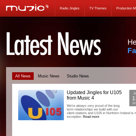
Radio Jingles
TV Themes
Production M
He
Fa
All News
Music News
Studio News
Updated Jingles for U105
Ju
1
from Music 4
20
We're always very proud of the long
term relationships we build with our
client stations and U105 in Northern Ireland is 
exception.
Read more