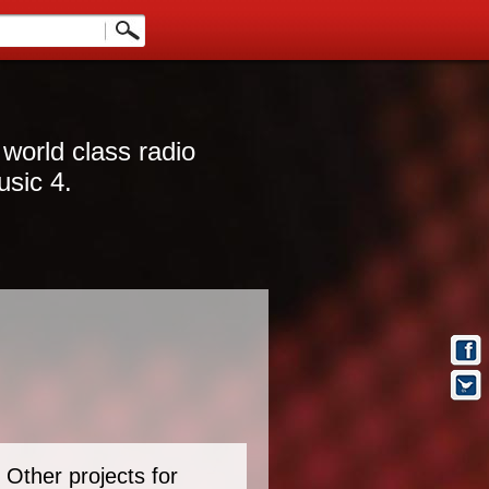
 world class radio
usic 4.
Other projects for
t Info