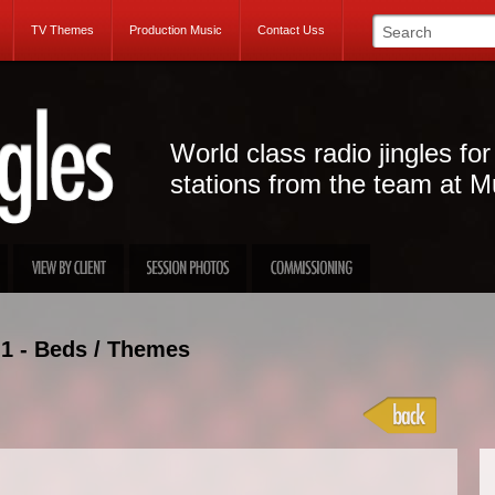
TV Themes
Production Music
Contact Uss
World class radio jingles for
stations from the team at M
1 - Beds / Themes
Projec