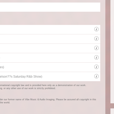
Beds 
Music 
sound
Client
)
Radio 
es)
UK's 
r Nelson??s Saturday R&b Show)
ternational copyright law and is provided here only as a demonstration of our work.
 or any other use of our work is strictly prohibited.
er our former name of Vibe Music & Audio Imaging. Please be assured all copyright in this
the world.