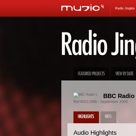
Radio Jingles
BBC Radio 
Ref #001299b - September 2000
Audio Highlights