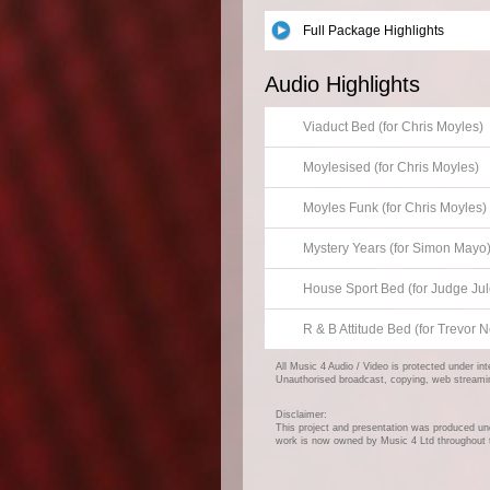
Full Package Highlights
Audio Highlights
Viaduct Bed (for Chris Moyles)
Moylesised (for Chris Moyles)
Moyles Funk (for Chris Moyles)
Mystery Years (for Simon Mayo
House Sport Bed (for Judge Jul
R & B Attitude Bed (for Trevo
All Music 4 Audio / Video is protected under in
Unauthorised broadcast, copying, web streaming,
Disclaimer:
This project and presentation was produced und
work is now owned by Music 4 Ltd throughout 