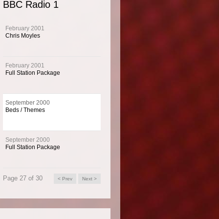
BBC Radio 1
and themes for BBC Radio 1 from September 2000.
February 2001
Chris Moyles
imaging for BBC Radio 1 from September 2000. Exciting beds and themes with a di
 custom made by Music 4.
February 2001
Full Station Package
 Info
September 2000
Beds / Themes
1 is the BBC's national music channel targeting the 15 to 24 age group and home t
best known DJs.
September 2000
Full Station Package
Page 27 of 30
< Prev
Next >