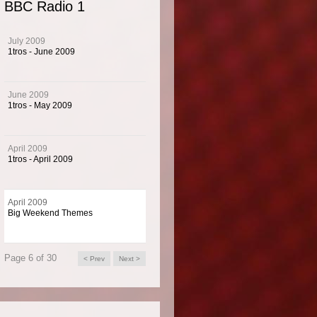
BBC Radio 1
s for Radio 1's Big Weekend.
July 2009
1tros - June 2009
1's Big Weekend is the biggest free ticket event in Europe. It is the first British music
nd always attracts big UK and worldwide artists. Music 4 has created the music us
June 2009
nd the event on-air.
1tros - May 2009
April 2009
 Info
1tros - April 2009
1 is the BBC's national music channel targeting the 15 to 24 age group and home t
April 2009
Big Weekend Themes
best known DJs.
Page 6 of 30
< Prev
Next >