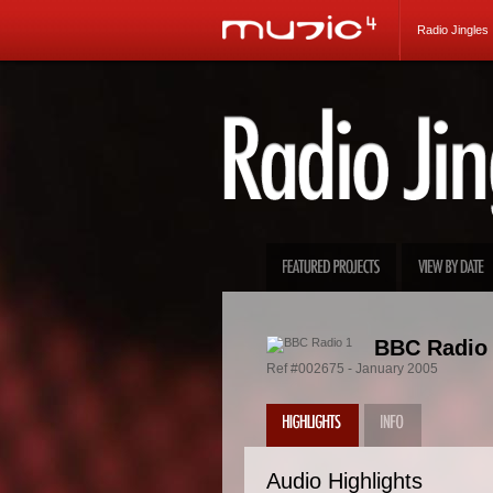
Radio Jingles
BBC Radio 
Ref #002675 - January 2005
Audio Highlights