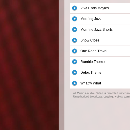
Viva Chris Moyles
Morning Jazz
Morning Jazz Shorts
Show Close
One Road Travel
Ramble Theme
Detox Theme
Whatity What
All Music 4 Audio / Video is protected under in
Unauthorised broadcast, copying, web streaming,