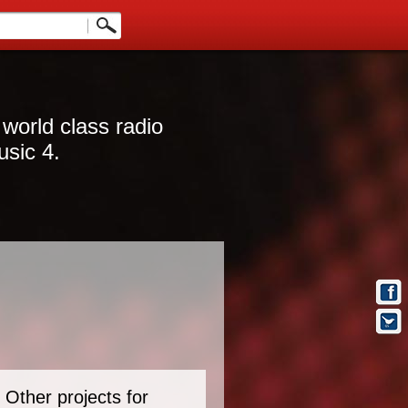
 world class radio
usic 4.
Other projects for
t Info