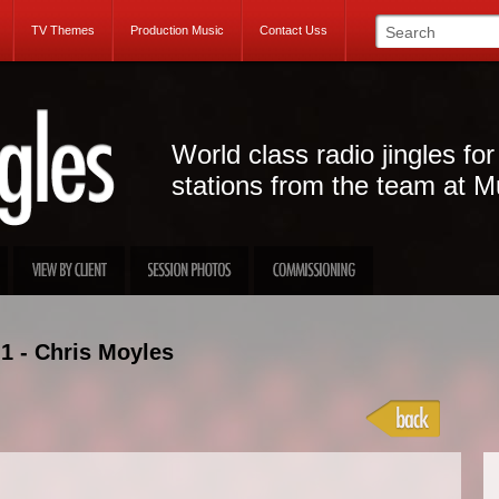
TV Themes
Production Music
Contact Uss
World class radio jingles for
stations from the team at M
1 - Chris Moyles
Projec