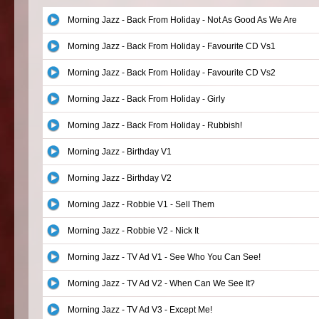
Morning Jazz - Back From Holiday - Not As Good As We Are
Morning Jazz - Back From Holiday - Favourite CD Vs1
Morning Jazz - Back From Holiday - Favourite CD Vs2
Morning Jazz - Back From Holiday - Girly
Morning Jazz - Back From Holiday - Rubbish!
Morning Jazz - Birthday V1
Morning Jazz - Birthday V2
Morning Jazz - Robbie V1 - Sell Them
Morning Jazz - Robbie V2 - Nick It
Morning Jazz - TV Ad V1 - See Who You Can See!
Morning Jazz - TV Ad V2 - When Can We See It?
Morning Jazz - TV Ad V3 - Except Me!