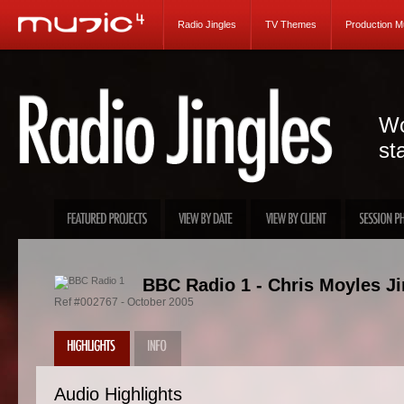
Radio Jingles
TV Themes
Production M
Wo
st
BBC Radio 1 - Chris Moyles Ji
Ref #002767 - October 2005
Audio Highlights