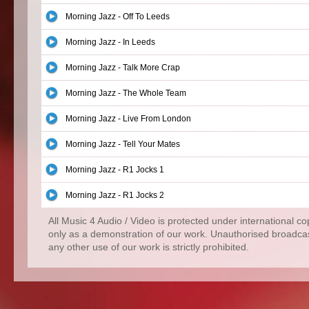
Morning Jazz - Off To Leeds
Morning Jazz - In Leeds
Morning Jazz - Talk More Crap
Morning Jazz - The Whole Team
Morning Jazz - Live From London
Morning Jazz - Tell Your Mates
Morning Jazz - R1 Jocks 1
Morning Jazz - R1 Jocks 2
All Music 4 Audio / Video is protected under international c
only as a demonstration of our work. Unauthorised broadcas
any other use of our work is strictly prohibited.