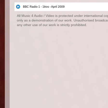
BBC Radio 1 - 1tros - April 2009
All Music 4 Audio / Video is protected under international c
only as a demonstration of our work. Unauthorised broadcas
any other use of our work is strictly prohibited.