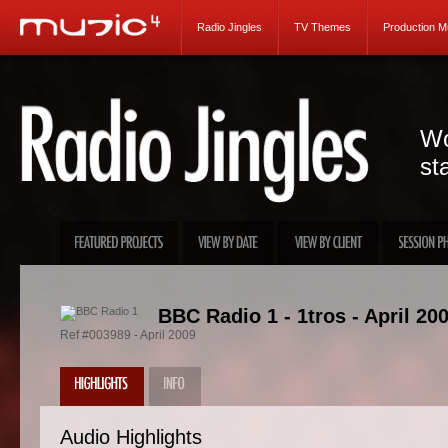
Radio Jingles
TV Themes
Production M
Wo
st
BBC Radio 1 - 1tros - April 20
Ref #003989 - April 2009
Audio Highlights