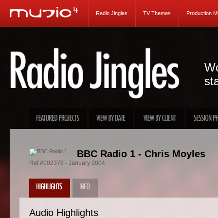
Radio Jingles
TV Themes
Production M
Wo
st
BBC Radio 1 - Chris Moyles
Ref #002376 - January 2004
Audio Highlights