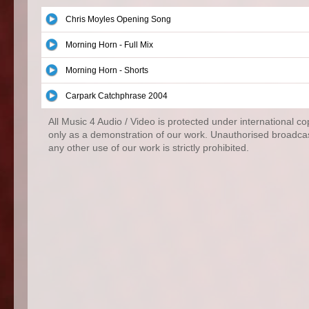
Chris Moyles Opening Song
Morning Horn - Full Mix
Morning Horn - Shorts
Carpark Catchphrase 2004
All Music 4 Audio / Video is protected under international c
only as a demonstration of our work. Unauthorised broadcas
any other use of our work is strictly prohibited.