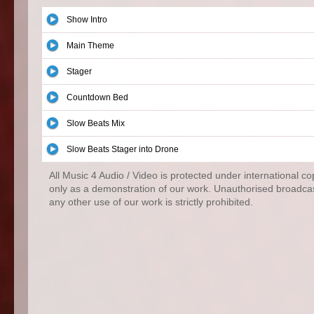
Show Intro
Main Theme
Stager
Countdown Bed
Slow Beats Mix
Slow Beats Stager into Drone
All Music 4 Audio / Video is protected under international c
only as a demonstration of our work. Unauthorised broadcas
any other use of our work is strictly prohibited.