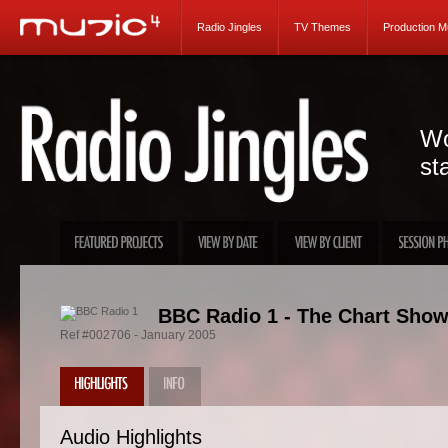
Radio Jingles
TV Themes
Production M
Wo
st
BBC Radio 1 - The Chart Show
Ref #002706 - January 2005
Audio Highlights