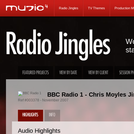
Radio Jingles
TV Themes
Production M
Wo
st
BBC Radio 1 - Chris Moyles Ji
Ref #003378 - November 2007
Audio Highlights