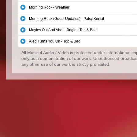
Morning Rock - Weather
Morning Rock (Guest Updates) - Patsy Kensit
Moyles Out And About Jingle - Top & Bed
Aled Turns You On - Top & Bed
All Music 4 Audio / Video is protected under international c
only as a demonstration of our work. Unauthorised broadcas
any other use of our work is strictly prohibited.