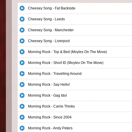
Cheesey Song - Fat Backside
Cheesey Song - Leeds
Cheesey Song - Manchester
Cheesey Song - Liverpool
Morning Rock - Top & Bed (Moyles On The Move)
Morning Rock - Short ID (Moyles On The Move)
Morning Rock - Travelling Around
Morning Rock - Say Hello!
Morning Rock - Gag Idol
Morning Rock - Carrie Thinks
Morning Rock - Since 2004
Morning Rock - Andy Peters