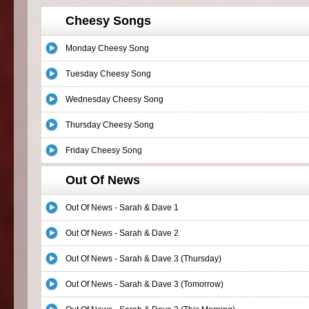
Cheesy Songs
Monday Cheesy Song
Tuesday Cheesy Song
Wednesday Cheesy Song
Thursday Cheesy Song
Friday Cheesy Song
Out Of News
Out Of News - Sarah & Dave 1
Out Of News - Sarah & Dave 2
Out Of News - Sarah & Dave 3 (Thursday)
Out Of News - Sarah & Dave 3 (Tomorrow)