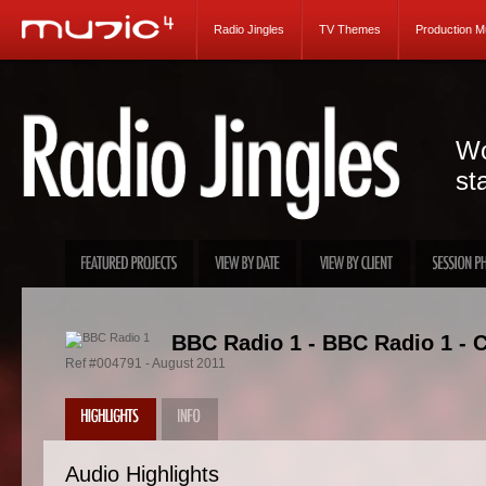
Radio Jingles
TV Themes
Production M
Wo
st
BBC Radio 1 - BBC Radio 1 - C
Ref #004791 - August 2011
Audio Highlights