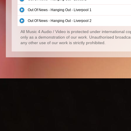
Out Of News - Hanging Out - Liverpool 1
Out Of News - Hanging Out - Liverpool 2
All Music 4 Audio / Video is protected under international c
only as a demonstration of our work. Unauthorised broadcas
any other use of our work is strictly prohibited.