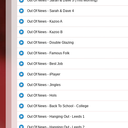
Out Of News - Sarah & Dave 3 (This Morning)
Out Of News - Sarah & Dave 4
Out Of News - Kazoo A
Out Of News - Kazoo B
Out Of News - Double Glazing
Out Of News - Famous Folk
Out Of News - Best Job
Out Of News - iPlayer
Out Of News - Jingles
Out Of News - Hols
Out Of News - Back To School - College
Out Of News - Hanging Out - Leeds 1
Out Of News - Hanging Out - Leeds 2