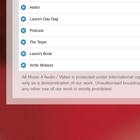
Hello!
Laura's Gay Gag
Podcast
The Team
Laura's Book
Arctic Mokeys
All Music 4 Audio / Video is protected under international c
only as a demonstration of our work. Unauthorised broadcas
any other use of our work is strictly prohibited.