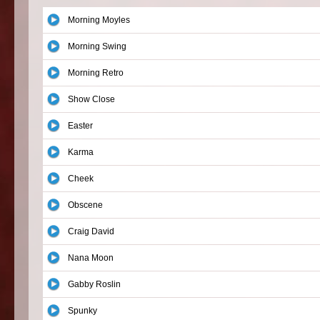
Morning Moyles
Morning Swing
Morning Retro
Show Close
Easter
Karma
Cheek
Obscene
Craig David
Nana Moon
Gabby Roslin
Spunky