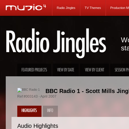
Radio Jingles
TV Themes
Production M
Wo
st
BBC Radio 1 - Scott Mills Jing
Ref #003143 - April 2007
Audio Highlights